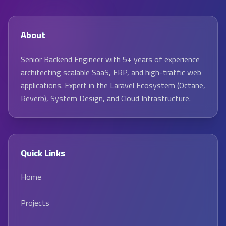
About
Senior Backend Engineer with 5+ years of experience
architecting scalable SaaS, ERP, and high-traffic web
applications. Expert in the Laravel Ecosystem (Octane,
Reverb), System Design, and Cloud Infrastructure.
Quick Links
Home
Projects