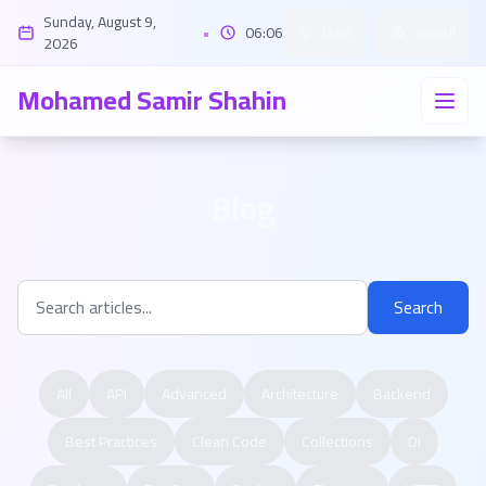
Sunday, August 9,
•
06:06
Light
العربية
2026
Mohamed Samir Shahin
Blog
Search
All
API
Advanced
Architecture
Backend
Best Practices
Clean Code
Collections
DI