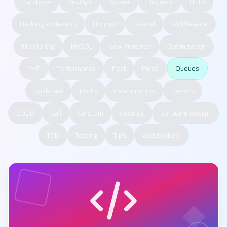
Database
DevOps
Docker
Eloquent
HTTP
Hacking Protection
Horizon
Laravel
Middleware
Monitoring
MySQL
New Features
Optimization
PHP
Performance
Pest
Pulse
Queues
Real-time
Redis
Relationships
Reverb
SOLID
Sail
Sanctum
Security
Software Design
TDD
Testing
Tips
WebSockets