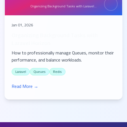
Organizing Background Tasks with Laravel...
Jan 01, 2026
Organizing Background Tasks with
Laravel Horizon
How to professionally manage Queues, monitor their
performance, and balance workloads.
Laravel
Queues
Redis
Read More →