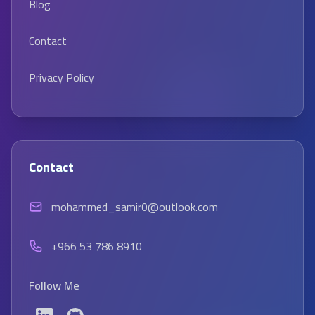
Blog
Contact
Privacy Policy
Contact
mohammed_samir0@outlook.com
+966 53 786 8910
Follow Me