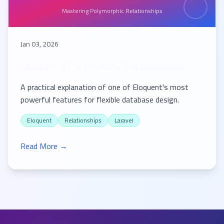
Mastering Polymorphic Relationships
Jan 03, 2026
Mastering Polymorphic Relationships
A practical explanation of one of Eloquent's most
powerful features for flexible database design.
Eloquent
Relationships
Laravel
Read More →