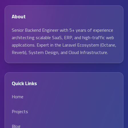
About
Senior Backend Engineer with 5+ years of experience
architecting scalable SaaS, ERP, and high-traffic web
applications. Expert in the Laravel Ecosystem (Octane,
Reverb), System Design, and Cloud Infrastructure.
Quick Links
Home
Projects
Blog