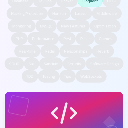
Database
DevOps
Docker
Eloquent
HTTP
Hacking Protection
Horizon
Laravel
Middleware
Monitoring
MySQL
New Features
Optimization
PHP
Performance
Pest
Pulse
Queues
Real-time
Redis
Relationships
Reverb
SOLID
Sail
Sanctum
Security
Software Design
TDD
Testing
Tips
WebSockets