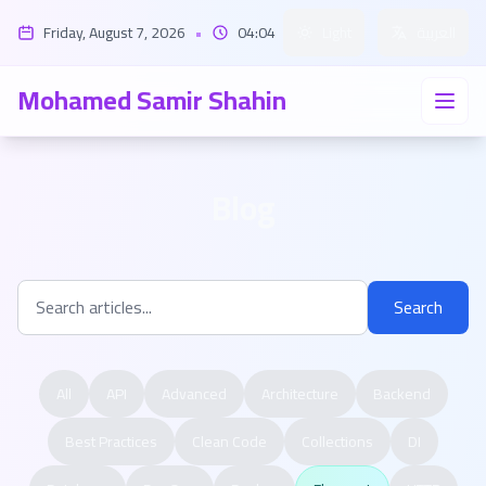
Friday, August 7, 2026
•
04:04
Light
العربية
Mohamed Samir Shahin
Blog
Search
All
API
Advanced
Architecture
Backend
Best Practices
Clean Code
Collections
DI