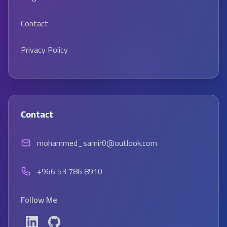
Contact
Privacy Policy
Contact
mohammed_samir0@outlook.com
+966 53 786 8910
Follow Me