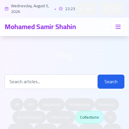
Wednesday, August 5,
•
22:23
Light
العربية
2026
Mohamed Samir Shahin
Blog
Search
All
API
Advanced
Architecture
Backend
Best Practices
Clean Code
Collections
DI