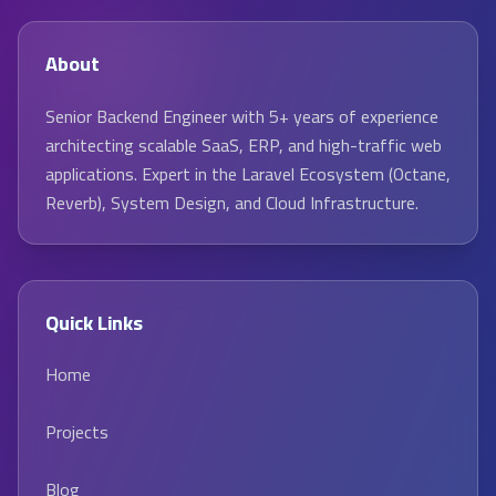
About
Senior Backend Engineer with 5+ years of experience
architecting scalable SaaS, ERP, and high-traffic web
applications. Expert in the Laravel Ecosystem (Octane,
Reverb), System Design, and Cloud Infrastructure.
Quick Links
Home
Projects
Blog