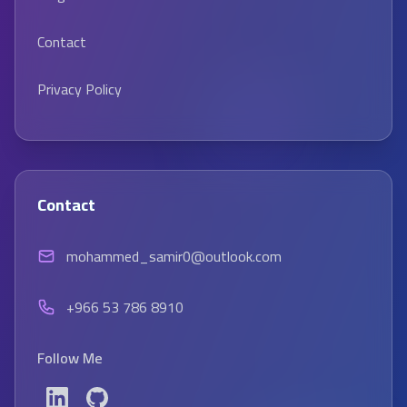
Contact
Privacy Policy
Contact
mohammed_samir0@outlook.com
+966 53 786 8910
Follow Me