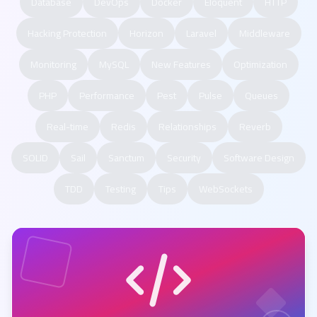
Database
DevOps
Docker
Eloquent
HTTP
Hacking Protection
Horizon
Laravel
Middleware
Monitoring
MySQL
New Features
Optimization
PHP
Performance
Pest
Pulse
Queues
Real-time
Redis
Relationships
Reverb
SOLID
Sail
Sanctum
Security
Software Design
TDD
Testing
Tips
WebSockets