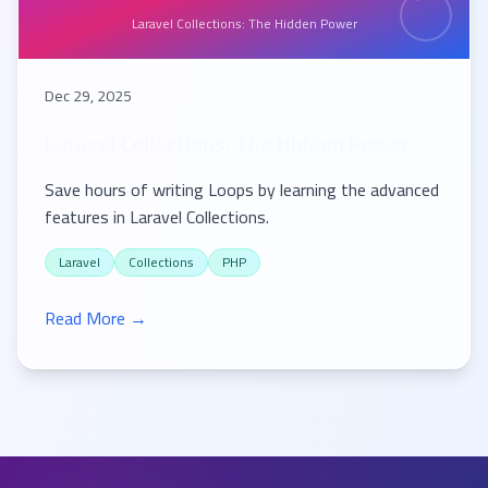
Laravel Collections: The Hidden Power
Dec 29, 2025
Laravel Collections: The Hidden Power
Save hours of writing Loops by learning the advanced
features in Laravel Collections.
Laravel
Collections
PHP
Read More →