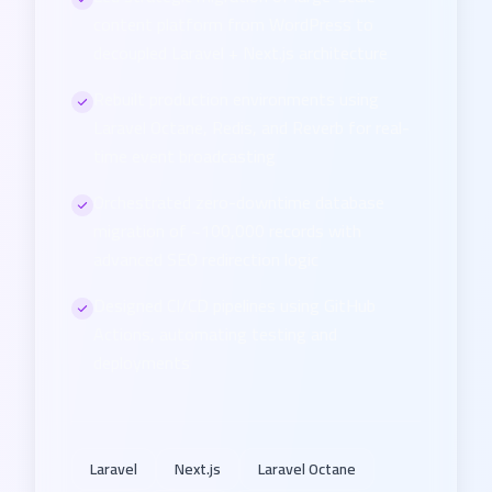
content platform from WordPress to
decoupled Laravel + Next.js architecture
Rebuilt production environments using
Laravel Octane, Redis, and Reverb for real-
time event broadcasting
Orchestrated zero-downtime database
migration of ~100,000 records with
advanced SEO redirection logic
Designed CI/CD pipelines using GitHub
Actions, automating testing and
deployments
Laravel
Next.js
Laravel Octane