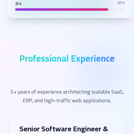
Jira
85%
Professional Experience
5+ years of experience architecting scalable SaaS,
ERP, and high-traffic web applications.
Senior Software Engineer &