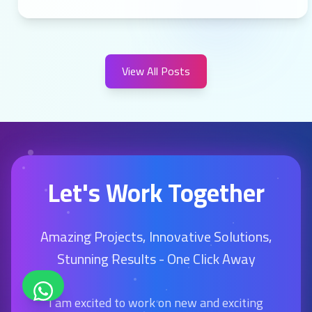
View All Posts
Let's Work Together
Amazing Projects, Innovative Solutions,
Stunning Results - One Click Away
I am excited to work on new and exciting