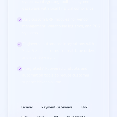
systems, integrating multiple payment
gateways with local financial compliance
Built custom ERP modules for vendor
management, warehouse logistics, and POS
systems
Engineered automated integrations with
Salla & Zid platforms for real-time orders
and inventory sync
Integrated AI-powered chatbots and
automation tools to reduce customer
support ticket volume
Laravel
Payment Gateways
ERP