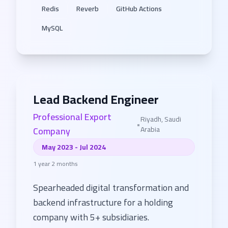
Redis
Reverb
GitHub Actions
MySQL
Lead Backend Engineer
Professional Export
Riyadh, Saudi
•
Company
Arabia
May 2023 - Jul 2024
1 year 2 months
Spearheaded digital transformation and
backend infrastructure for a holding
company with 5+ subsidiaries.