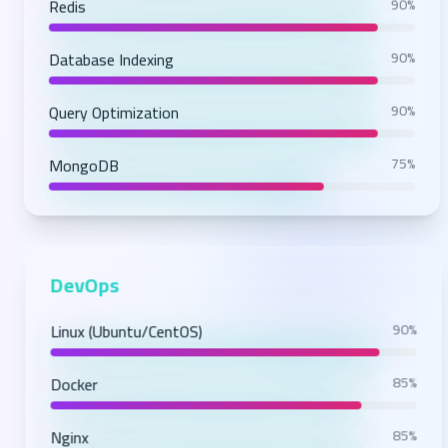
Redis
90%
Database Indexing
90%
Query Optimization
90%
MongoDB
75%
DevOps
Linux (Ubuntu/CentOS)
90%
Docker
85%
Nginx
85%