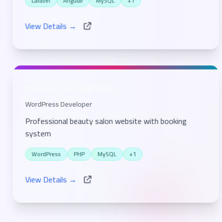
Laravel
Angular
MySQL
+1
View Details →
Beauty Spa Website
WordPress Developer
Professional beauty salon website with booking
system
WordPress
PHP
MySQL
+1
View Details →