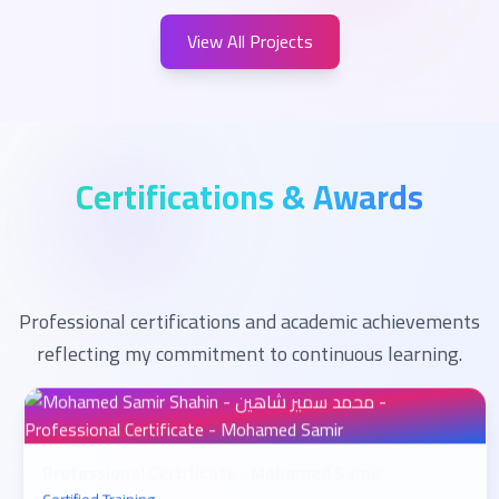
View All Projects
Certifications & Awards
Professional certifications and academic achievements
reflecting my commitment to continuous learning.
Professional Certificate - Mohamed Samir