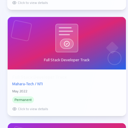
Click to view details
Full Stack Developer Track
Full Stack Developer Track
Mahara-Tech / NTI
May 2022
Permanent
Click to view details