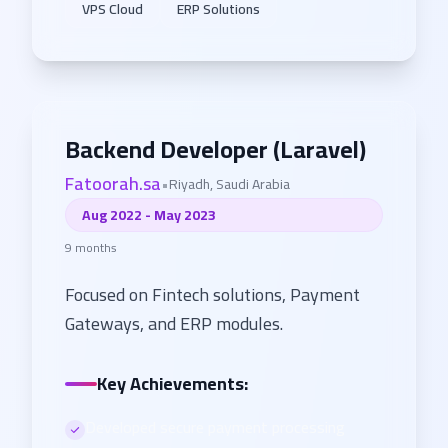
VPS Cloud
ERP Solutions
Backend Developer (Laravel)
Fatoorah.sa
•
Riyadh, Saudi Arabia
Aug 2022 - May 2023
9 months
Focused on Fintech solutions, Payment
Gateways, and ERP modules.
Key Achievements:
Developed secure payment processing