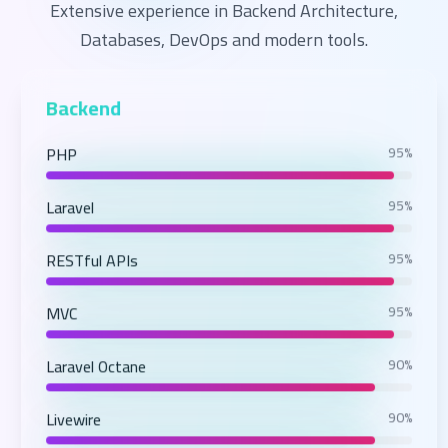
Extensive experience in Backend Architecture,
Databases, DevOps and modern tools.
Backend
PHP
95%
Laravel
95%
RESTful APIs
95%
MVC
95%
Laravel Octane
90%
Livewire
90%