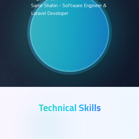
Technical Skills