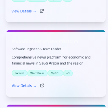
Laravel
WordPress
MySQL
+1
View Details →
Maaal Economy News Platform
Software Engineer & Team Leader
Comprehensive news platform for economic and
financial news in Saudi Arabia and the region
Laravel
WordPress
MySQL
+3
View Details →