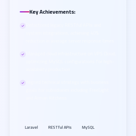
Key Achievements:
Refactored legacy RESTful APIs and
system integrations, achieving 40%
reduction in average server response times
Managed cloud infrastructure on VPS Cloud,
optimizing MySQL configurations for high-
availability production
Aligned technical strategy with business
goals for subsidiaries including FreeLight
and Arman Kitchens
Laravel
RESTful APIs
MySQL