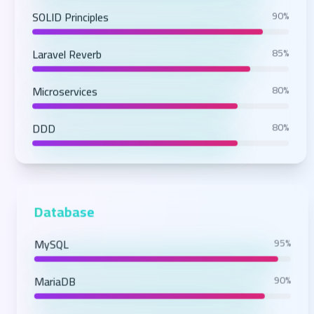
SOLID Principles
90%
Laravel Reverb
85%
Microservices
80%
DDD
80%
Database
MySQL
95%
MariaDB
90%