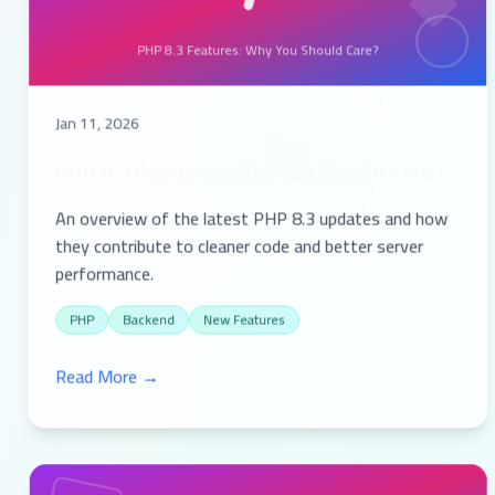
PHP 8.3 Features: Why You Should Care?
Jan 11, 2026
PHP 8.3 Features: Why You Should Care?
An overview of the latest PHP 8.3 updates and how
they contribute to cleaner code and better server
performance.
PHP
Backend
New Features
Read More →