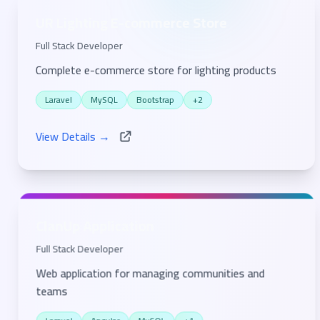
UR Lighting E-commerce Store
Full Stack Developer
Complete e-commerce store for lighting products
Laravel
MySQL
Bootstrap
+2
View Details →
ClanUp Application
Full Stack Developer
Web application for managing communities and
teams