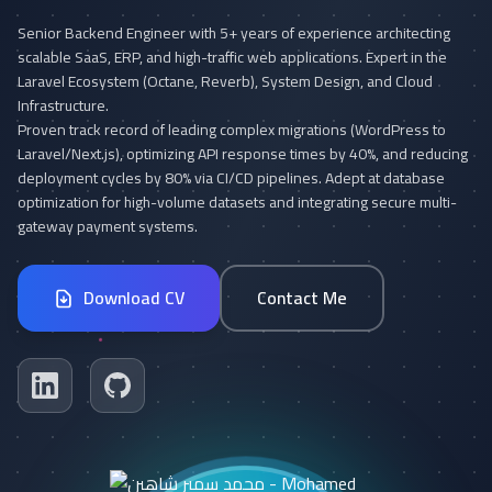
Senior Backend Engineer with 5+ years of experience architecting
scalable SaaS, ERP, and high-traffic web applications. Expert in the
Laravel Ecosystem (Octane, Reverb), System Design, and Cloud
Infrastructure.
Proven track record of leading complex migrations (WordPress to
Laravel/Next.js), optimizing API response times by 40%, and reducing
deployment cycles by 80% via CI/CD pipelines. Adept at database
optimization for high-volume datasets and integrating secure multi-
gateway payment systems.
Download CV
Contact Me
Linkedin
Github