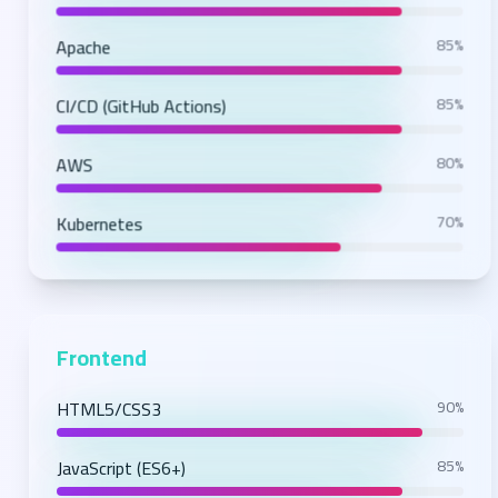
Apache
85%
CI/CD (GitHub Actions)
85%
AWS
80%
Kubernetes
70%
Frontend
HTML5/CSS3
90%
JavaScript (ES6+)
85%