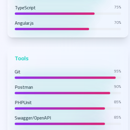
TypeScript
75%
Angular.js
70%
Tools
Git
95%
Postman
90%
PHPUnit
85%
Swagger/OpenAPI
85%