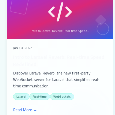
Intro to Laravel Reverb: Real-time Speed...
Jan 10, 2026
Intro to Laravel Reverb: Real-time Speed
Redefined
Discover Laravel Reverb, the new first-party
WebSocket server for Laravel that simplifies real-
time communication.
Laravel
Real-time
WebSockets
Read More →