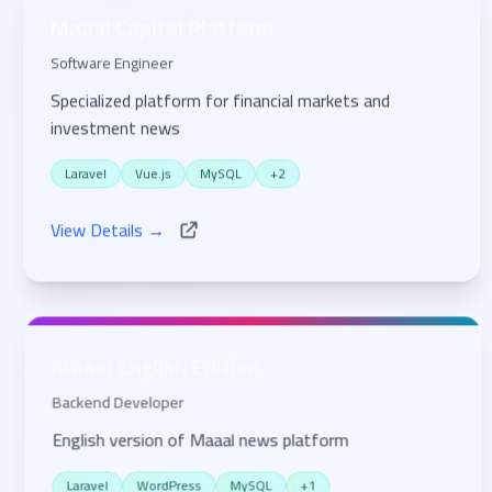
Maaal Capital Platform
Software Engineer
Specialized platform for financial markets and
investment news
Laravel
Vue.js
MySQL
+2
View Details →
Maaal English Edition
Backend Developer
English version of Maaal news platform