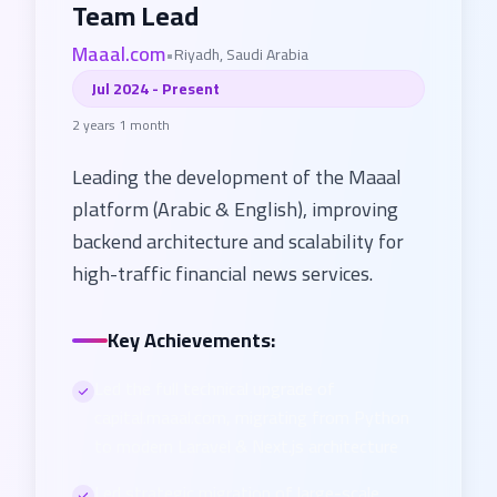
Team Lead
Maaal.com
•
Riyadh, Saudi Arabia
Jul 2024 - Present
2 years 1 month
Leading the development of the Maaal
platform (Arabic & English), improving
backend architecture and scalability for
high-traffic financial news services.
Key Achievements:
Led the full technical upgrade of
capital.maaal.com, migrating from Python
to modern Laravel & Next.js architecture
Led strategic migration of large-scale