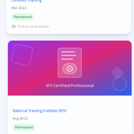
Certified Training
Mar 2022
Permanent
Click to view details
NTI Certified Professional
NTI Certified Professional
National Training Institute (NTI)
Aug 2022
Permanent