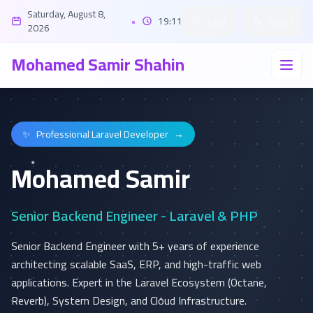
Saturday, August 8,
•
19:11
Light
العربية
2026
Mohamed Samir Shahin
✨
Professional Laravel Developer
→
Mohamed Samir
Senior Backend Engineer - Laravel & PHP
Senior Backend Engineer with 5+ years of experience
architecting scalable SaaS, ERP, and high-traffic web
applications. Expert in the Laravel Ecosystem (Octane,
Reverb), System Design, and Cloud Infrastructure.