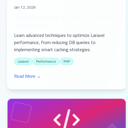
Jan 12, 2026
Mastering Laravel Performance: Beyond
Eager Loading
Learn advanced techniques to optimize Laravel
performance, from reducing DB queries to
implementing smart caching strategies.
Laravel
Performance
PHP
Read More →