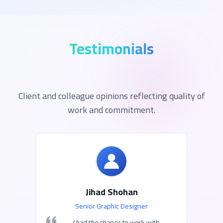
Testimonials
Client and colleague opinions reflecting quality of
work and commitment.
Jihad Shohan
Senior Graphic Designer
I had the chance to work with