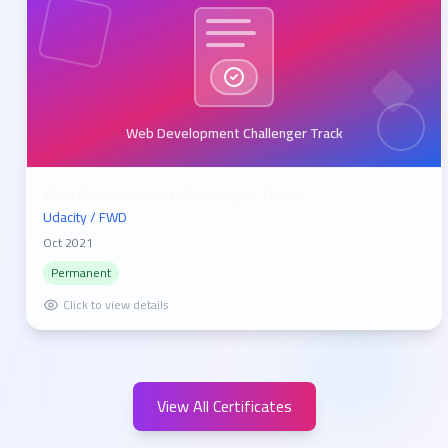
Web Development Challenger Track
Web Development Challenger Track
Udacity / FWD
Oct 2021
Permanent
Click to view details
View All Certificates