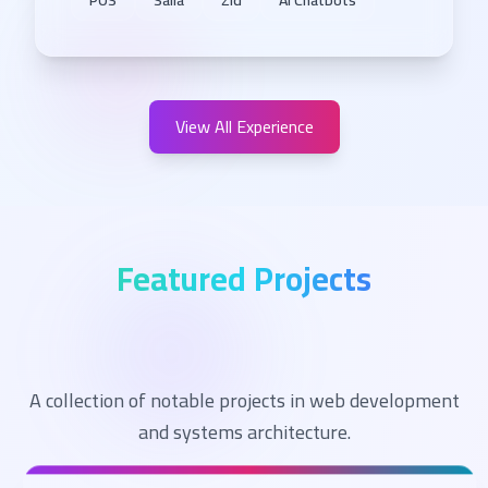
POS
Salla
Zid
AI Chatbots
View All Experience
Featured Projects
A collection of notable projects in web development
and systems architecture.