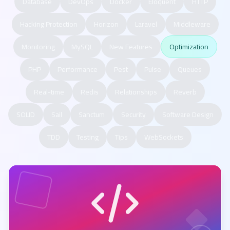
Database
DevOps
Docker
Eloquent
HTTP
Hacking Protection
Horizon
Laravel
Middleware
Monitoring
MySQL
New Features
Optimization
PHP
Performance
Pest
Pulse
Queues
Real-time
Redis
Relationships
Reverb
SOLID
Sail
Sanctum
Security
Software Design
TDD
Testing
Tips
WebSockets