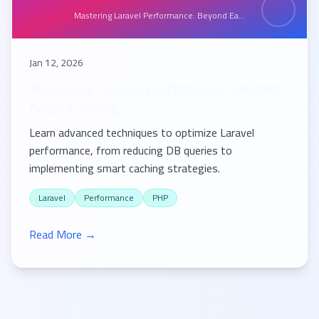
Mastering Laravel Performance: Beyond Ea...
Jan 12, 2026
Mastering Laravel Performance: Beyond
Eager Loading
Learn advanced techniques to optimize Laravel
performance, from reducing DB queries to
implementing smart caching strategies.
Laravel
Performance
PHP
Read More →