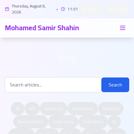
Thursday, August 6,
•
11:51
Light
العربية
2026
Mohamed Samir Shahin
Blog
Search
All
API
Advanced
Architecture
Backend
Best Practices
Clean Code
Collections
DI