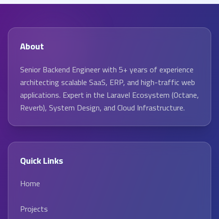
About
Senior Backend Engineer with 5+ years of experience
architecting scalable SaaS, ERP, and high-traffic web
applications. Expert in the Laravel Ecosystem (Octane,
Reverb), System Design, and Cloud Infrastructure.
Quick Links
Home
Projects