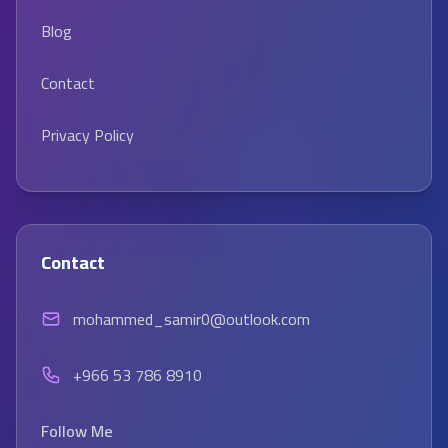
Blog
Contact
Privacy Policy
Contact
mohammed_samir0@outlook.com
+966 53 786 8910
Follow Me